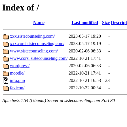
Index of /
Name
Last modified
Size
Descript
xxx.sistecounseling.com/
2023-05-17 19:20
-
xxx.corsi.sistecounseling.com/
2023-05-17 19:19
-
www.sistecounseling.com/
2020-02-06 06:33
-
www.corsi.sistecounseling.com/
2022-10-21 17:41
-
wordpress/
2020-02-06 06:33
-
moodle/
2022-10-21 17:41
-
info.php
2022-10-21 16:53
23
favicon/
2022-10-22 00:34
-
Apache/2.4.54 (Ubuntu) Server at sistecounseling.com Port 80